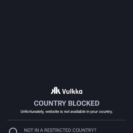
COUNTRY BLOCKED
Unfortunately, website is not available in your country.
NOT IN A RESTRICTED COUNTRY?