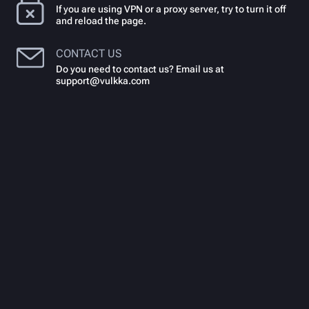
If you are using VPN or a proxy server, try to turn it off
and reload the page.
CONTACT US
Do you need to contact us? Email us at
support@vulkka.com