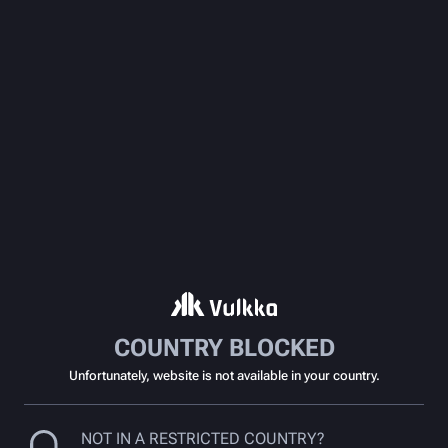
COUNTRY BLOCKED
Unfortunately, website is not available in your country.
NOT IN A RESTRICTED COUNTRY?