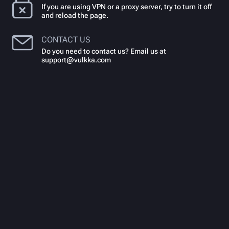
If you are using VPN or a proxy server, try to turn it off
and reload the page.
CONTACT US
Do you need to contact us? Email us at
support@vulkka.com