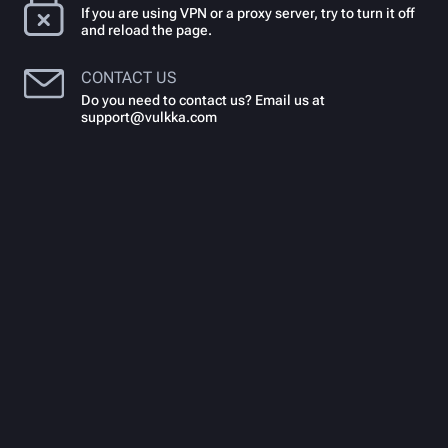
If you are using VPN or a proxy server, try to turn it off
and reload the page.
CONTACT US
Do you need to contact us? Email us at
support@vulkka.com