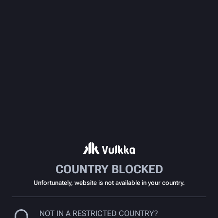
COUNTRY BLOCKED
Unfortunately, website is not available in your country.
NOT IN A RESTRICTED COUNTRY?