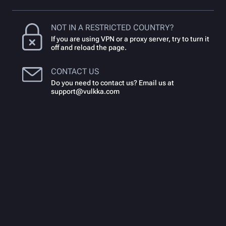
NOT IN A RESTRICTED COUNTRY?
If you are using VPN or a proxy server, try to turn it
off and reload the page.
CONTACT US
Do you need to contact us? Email us at
support@vulkka.com