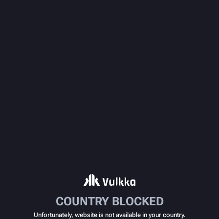
COUNTRY BLOCKED
Unfortunately, website is not available in your country.