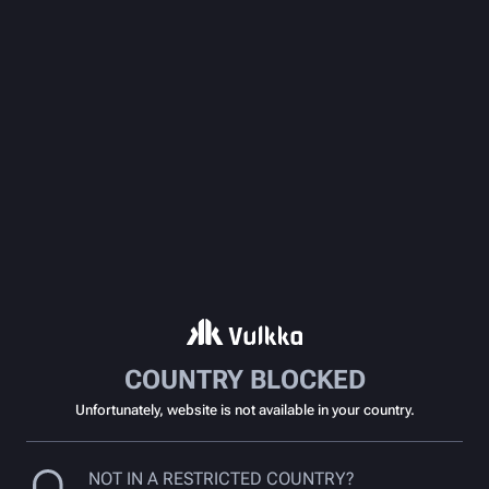
COUNTRY BLOCKED
Unfortunately, website is not available in your country.
NOT IN A RESTRICTED COUNTRY?