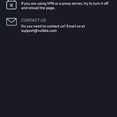
If you are using VPN or a proxy server, try to turn it off
and reload the page.
CONTACT US
Do you need to contact us? Email us at
support@vulkka.com