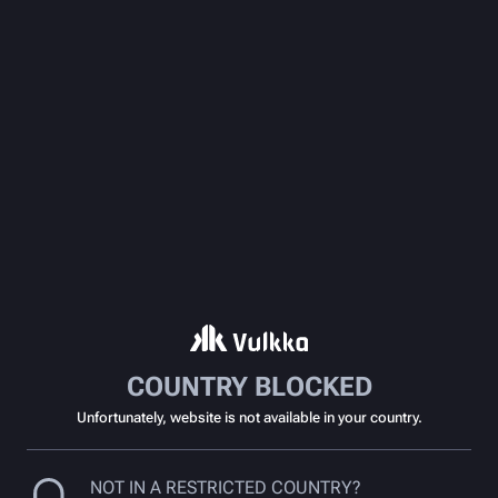
COUNTRY BLOCKED
Unfortunately, website is not available in your country.
NOT IN A RESTRICTED COUNTRY?