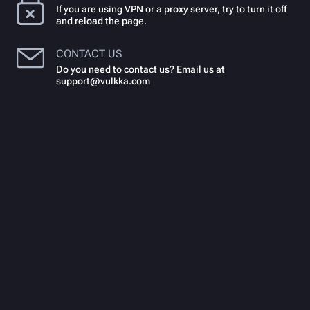
If you are using VPN or a proxy server, try to turn it off
and reload the page.
CONTACT US
Do you need to contact us? Email us at
support@vulkka.com