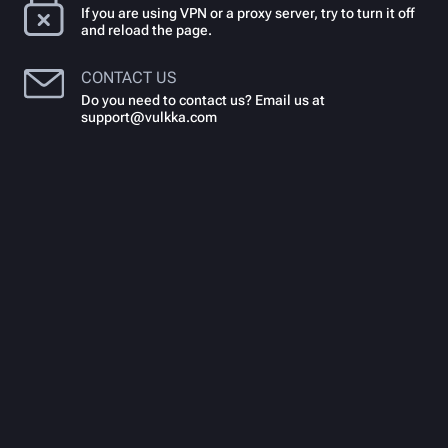
If you are using VPN or a proxy server, try to turn it off
and reload the page.
CONTACT US
Do you need to contact us? Email us at
support@vulkka.com