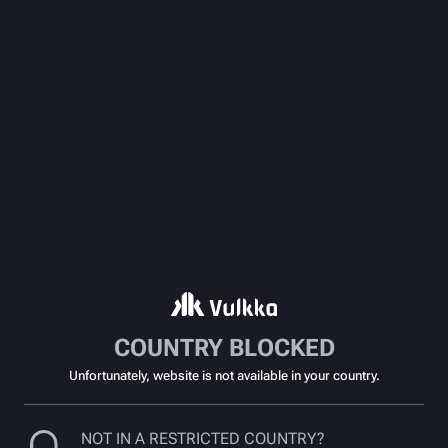
COUNTRY BLOCKED
Unfortunately, website is not available in your country.
NOT IN A RESTRICTED COUNTRY?