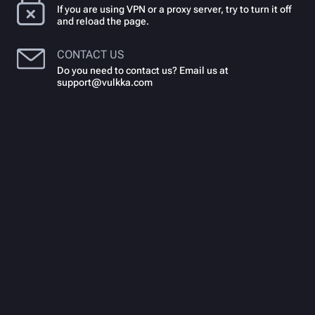
If you are using VPN or a proxy server, try to turn it off
and reload the page.
CONTACT US
Do you need to contact us? Email us at
support@vulkka.com