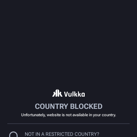
COUNTRY BLOCKED
Unfortunately, website is not available in your country.
NOT IN A RESTRICTED COUNTRY?