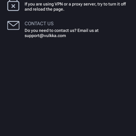
If you are using VPN or a proxy server, try to turn it off
and reload the page.
CONTACT US
Do you need to contact us? Email us at
support@vulkka.com