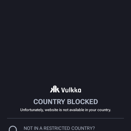
COUNTRY BLOCKED
Unfortunately, website is not available in your country.
NOT IN A RESTRICTED COUNTRY?