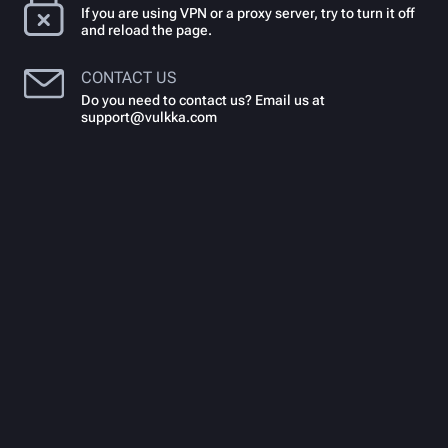
If you are using VPN or a proxy server, try to turn it off
and reload the page.
CONTACT US
Do you need to contact us? Email us at
support@vulkka.com