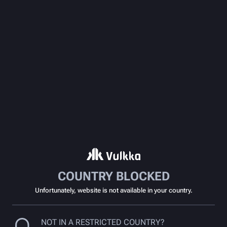
COUNTRY BLOCKED
Unfortunately, website is not available in your country.
NOT IN A RESTRICTED COUNTRY?