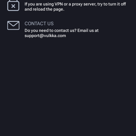
If you are using VPN or a proxy server, try to turn it off
and reload the page.
CONTACT US
Do you need to contact us? Email us at
support@vulkka.com