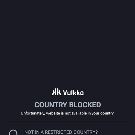
COUNTRY BLOCKED
Unfortunately, website is not available in your country.
NOT IN A RESTRICTED COUNTRY?