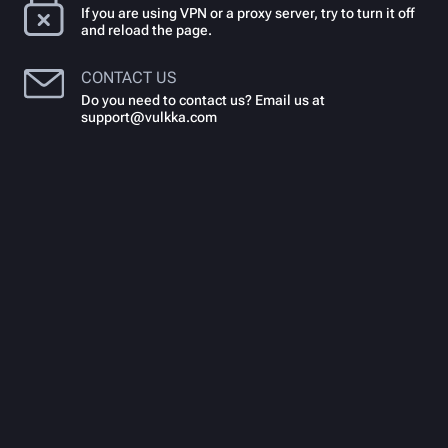
If you are using VPN or a proxy server, try to turn it off
and reload the page.
CONTACT US
Do you need to contact us? Email us at
support@vulkka.com