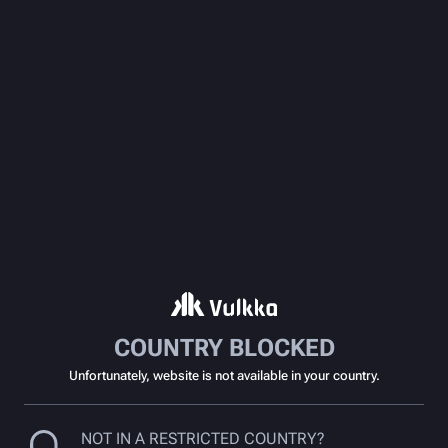
COUNTRY BLOCKED
Unfortunately, website is not available in your country.
NOT IN A RESTRICTED COUNTRY?