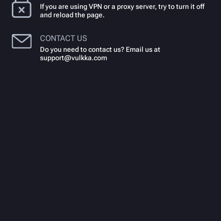
If you are using VPN or a proxy server, try to turn it off
and reload the page.
CONTACT US
Do you need to contact us? Email us at
support@vulkka.com