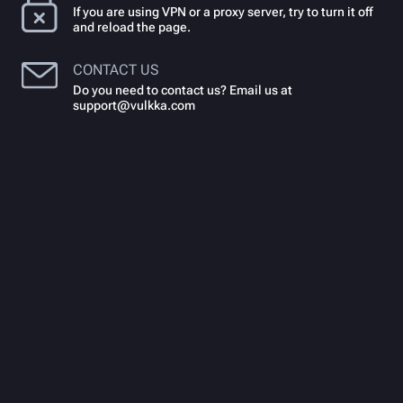
If you are using VPN or a proxy server, try to turn it off
and reload the page.
CONTACT US
Do you need to contact us? Email us at
support@vulkka.com