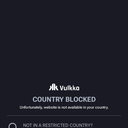
COUNTRY BLOCKED
Unfortunately, website is not available in your country.
NOT IN A RESTRICTED COUNTRY?