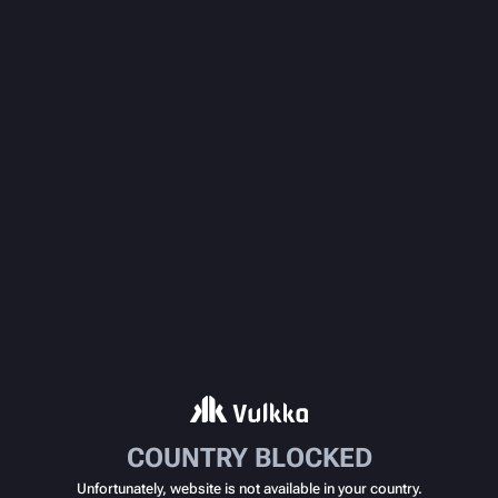
COUNTRY BLOCKED
Unfortunately, website is not available in your country.