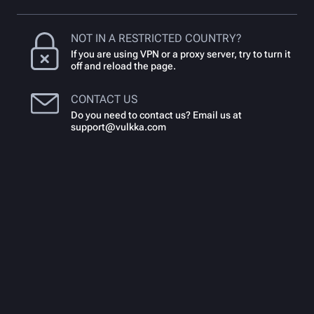
NOT IN A RESTRICTED COUNTRY?
If you are using VPN or a proxy server, try to turn it
off and reload the page.
CONTACT US
Do you need to contact us? Email us at
support@vulkka.com