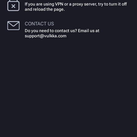
If you are using VPN or a proxy server, try to turn it off
and reload the page.
CONTACT US
Do you need to contact us? Email us at
support@vulkka.com