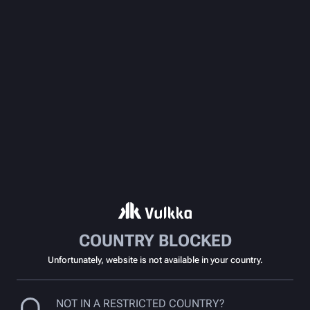
COUNTRY BLOCKED
Unfortunately, website is not available in your country.
NOT IN A RESTRICTED COUNTRY?