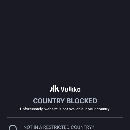
COUNTRY BLOCKED
Unfortunately, website is not available in your country.
NOT IN A RESTRICTED COUNTRY?