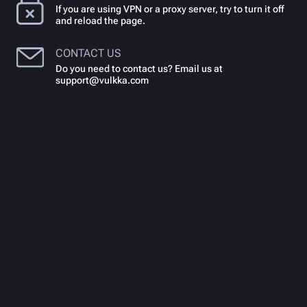
If you are using VPN or a proxy server, try to turn it off
and reload the page.
CONTACT US
Do you need to contact us? Email us at
support@vulkka.com