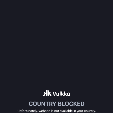
COUNTRY BLOCKED
Unfortunately, website is not available in your country.