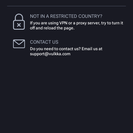
NOT IN A RESTRICTED COUNTRY?
If you are using VPN or a proxy server, try to turn it
off and reload the page.
CONTACT US
Do you need to contact us? Email us at
support@vulkka.com