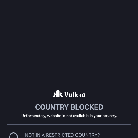
COUNTRY BLOCKED
Unfortunately, website is not available in your country.
NOT IN A RESTRICTED COUNTRY?