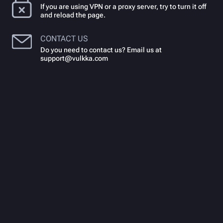
If you are using VPN or a proxy server, try to turn it off
and reload the page.
CONTACT US
Do you need to contact us? Email us at
support@vulkka.com