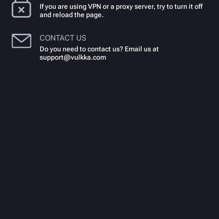
If you are using VPN or a proxy server, try to turn it off
and reload the page.
CONTACT US
Do you need to contact us? Email us at
support@vulkka.com