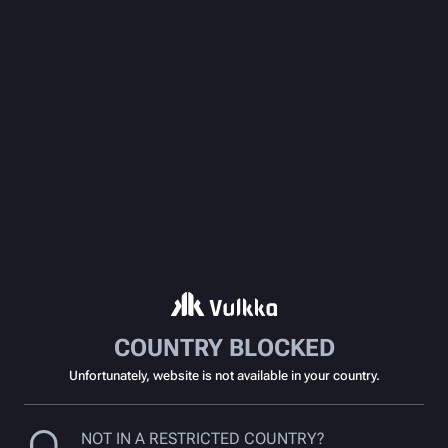
COUNTRY BLOCKED
Unfortunately, website is not available in your country.
NOT IN A RESTRICTED COUNTRY?