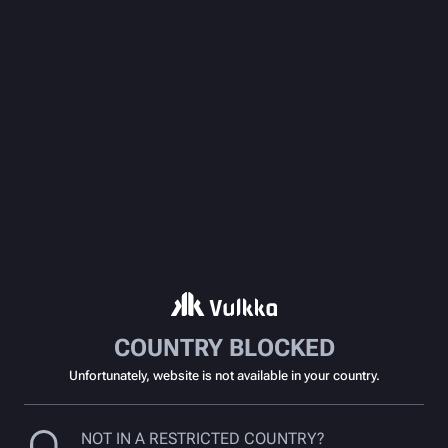
COUNTRY BLOCKED
Unfortunately, website is not available in your country.
NOT IN A RESTRICTED COUNTRY?