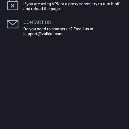
If you are using VPN or a proxy server, try to turn it off
and reload the page.
CONTACT US
Do you need to contact us? Email us at
support@vulkka.com