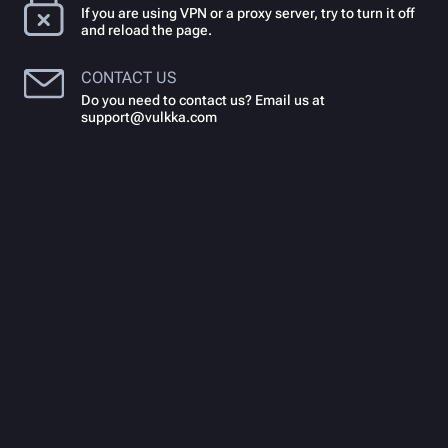
If you are using VPN or a proxy server, try to turn it off
and reload the page.
CONTACT US
Do you need to contact us? Email us at
support@vulkka.com