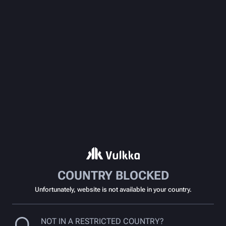
COUNTRY BLOCKED
Unfortunately, website is not available in your country.
NOT IN A RESTRICTED COUNTRY?