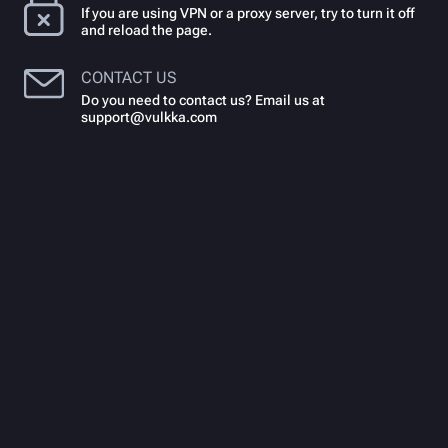
If you are using VPN or a proxy server, try to turn it off
and reload the page.
CONTACT US
Do you need to contact us? Email us at
support@vulkka.com