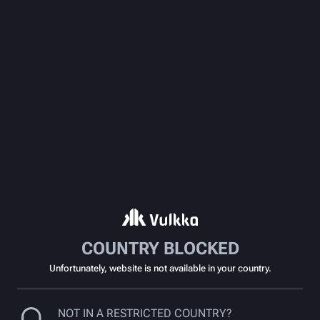
COUNTRY BLOCKED
Unfortunately, website is not available in your country.
NOT IN A RESTRICTED COUNTRY?