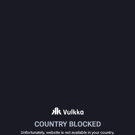
COUNTRY BLOCKED
Unfortunately, website is not available in your country.