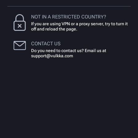
NOT IN A RESTRICTED COUNTRY?
If you are using VPN or a proxy server, try to turn it
off and reload the page.
CONTACT US
Do you need to contact us? Email us at
support@vulkka.com