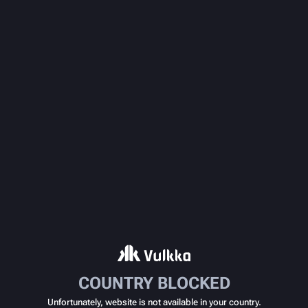
COUNTRY BLOCKED
Unfortunately, website is not available in your country.