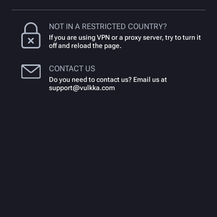
NOT IN A RESTRICTED COUNTRY?
If you are using VPN or a proxy server, try to turn it
off and reload the page.
CONTACT US
Do you need to contact us? Email us at
support@vulkka.com