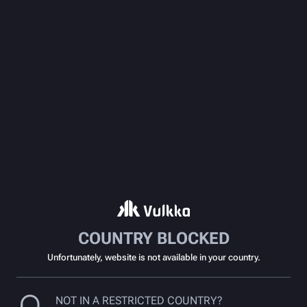
COUNTRY BLOCKED
Unfortunately, website is not available in your country.
NOT IN A RESTRICTED COUNTRY?