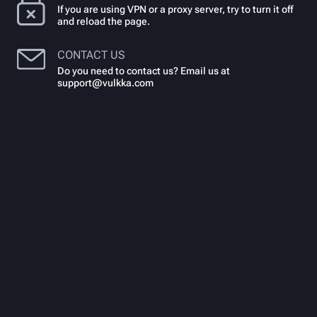
If you are using VPN or a proxy server, try to turn it off
and reload the page.
CONTACT US
Do you need to contact us? Email us at
support@vulkka.com