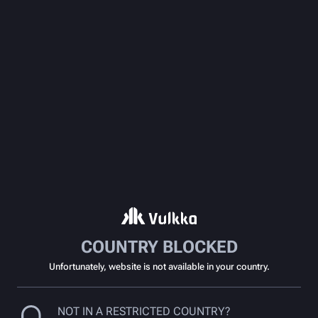
COUNTRY BLOCKED
Unfortunately, website is not available in your country.
NOT IN A RESTRICTED COUNTRY?