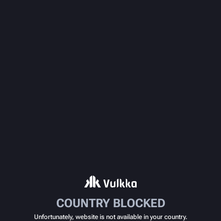
COUNTRY BLOCKED
Unfortunately, website is not available in your country.