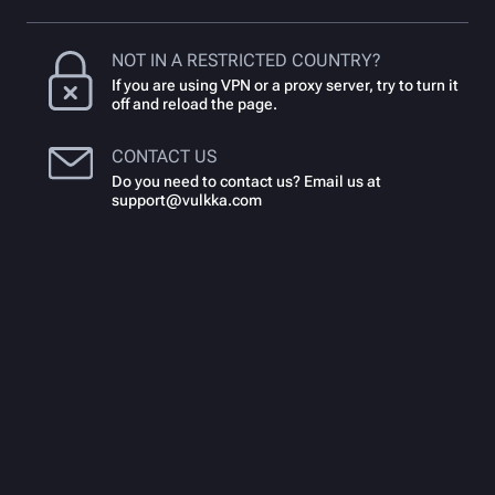
NOT IN A RESTRICTED COUNTRY?
If you are using VPN or a proxy server, try to turn it
off and reload the page.
CONTACT US
Do you need to contact us? Email us at
support@vulkka.com