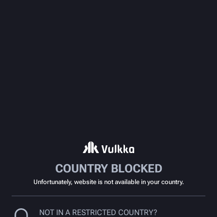
COUNTRY BLOCKED
Unfortunately, website is not available in your country.
NOT IN A RESTRICTED COUNTRY?