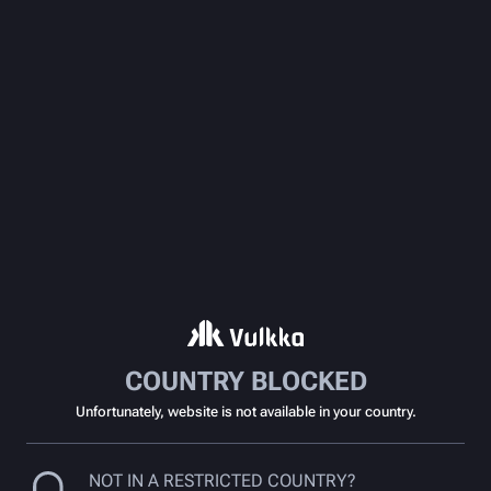
COUNTRY BLOCKED
Unfortunately, website is not available in your country.
NOT IN A RESTRICTED COUNTRY?