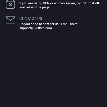
If you are using VPN or a proxy server, try to turn it off
and reload the page.
CONTACT US
Do you need to contact us? Email us at
support@vulkka.com