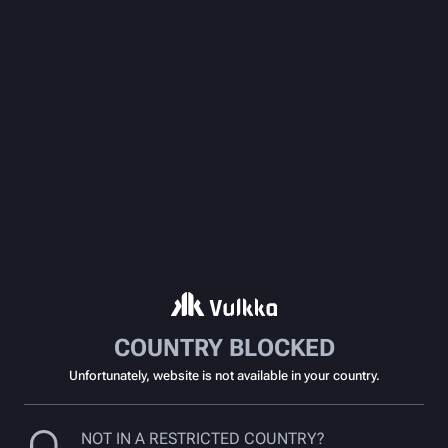
COUNTRY BLOCKED
Unfortunately, website is not available in your country.
NOT IN A RESTRICTED COUNTRY?