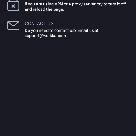
If you are using VPN or a proxy server, try to turn it off
and reload the page.
CONTACT US
Do you need to contact us? Email us at
support@vulkka.com