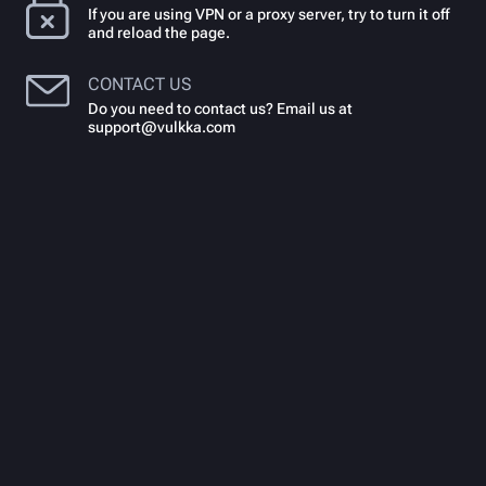
If you are using VPN or a proxy server, try to turn it off
and reload the page.
CONTACT US
Do you need to contact us? Email us at
support@vulkka.com