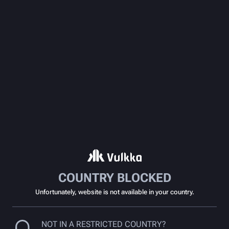
COUNTRY BLOCKED
Unfortunately, website is not available in your country.
NOT IN A RESTRICTED COUNTRY?