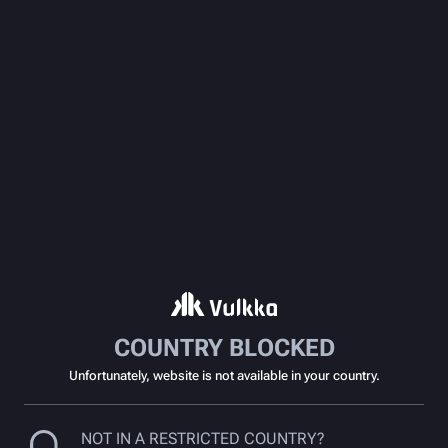
COUNTRY BLOCKED
Unfortunately, website is not available in your country.
NOT IN A RESTRICTED COUNTRY?