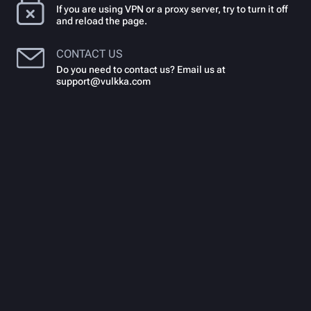
If you are using VPN or a proxy server, try to turn it off
and reload the page.
CONTACT US
Do you need to contact us? Email us at
support@vulkka.com