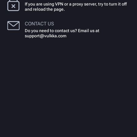
If you are using VPN or a proxy server, try to turn it off
and reload the page.
CONTACT US
Do you need to contact us? Email us at
support@vulkka.com