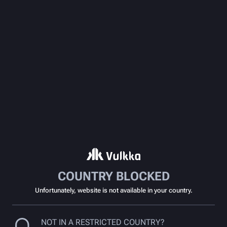
COUNTRY BLOCKED
Unfortunately, website is not available in your country.
NOT IN A RESTRICTED COUNTRY?