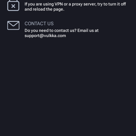
If you are using VPN or a proxy server, try to turn it off
and reload the page.
CONTACT US
Do you need to contact us? Email us at
support@vulkka.com