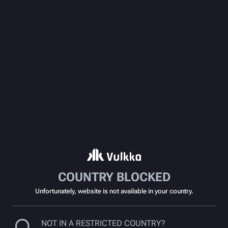
COUNTRY BLOCKED
Unfortunately, website is not available in your country.
NOT IN A RESTRICTED COUNTRY?