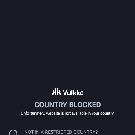
COUNTRY BLOCKED
Unfortunately, website is not available in your country.
NOT IN A RESTRICTED COUNTRY?