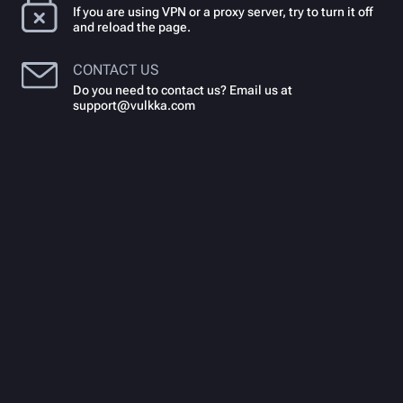
If you are using VPN or a proxy server, try to turn it off
and reload the page.
CONTACT US
Do you need to contact us? Email us at
support@vulkka.com