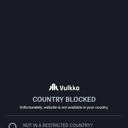
COUNTRY BLOCKED
Unfortunately, website is not available in your country.
NOT IN A RESTRICTED COUNTRY?