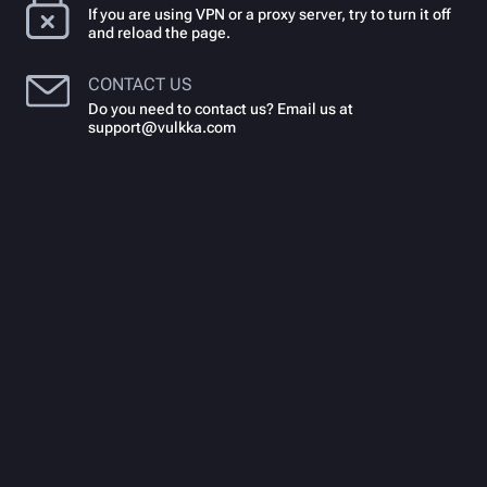
If you are using VPN or a proxy server, try to turn it off
and reload the page.
CONTACT US
Do you need to contact us? Email us at
support@vulkka.com