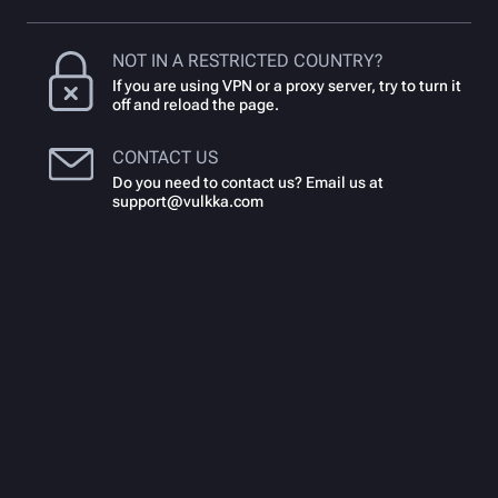
NOT IN A RESTRICTED COUNTRY?
If you are using VPN or a proxy server, try to turn it
off and reload the page.
CONTACT US
Do you need to contact us? Email us at
support@vulkka.com