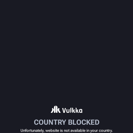
COUNTRY BLOCKED
Unfortunately, website is not available in your country.