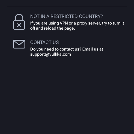
NOT IN A RESTRICTED COUNTRY?
If you are using VPN or a proxy server, try to turn it
off and reload the page.
CONTACT US
Do you need to contact us? Email us at
support@vulkka.com