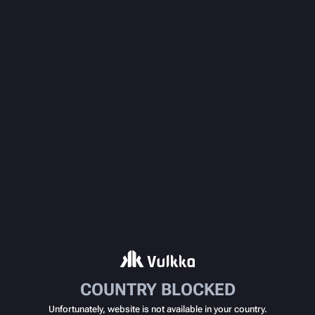
COUNTRY BLOCKED
Unfortunately, website is not available in your country.