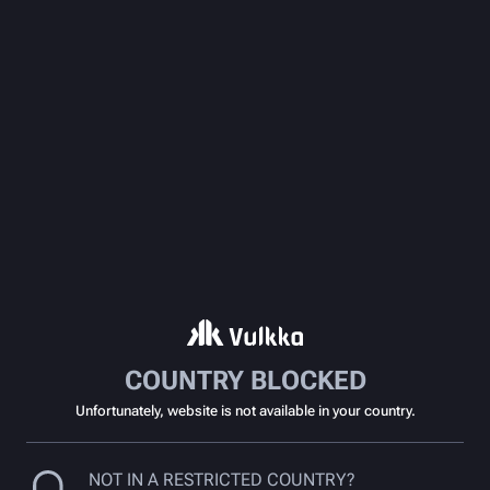
COUNTRY BLOCKED
Unfortunately, website is not available in your country.
NOT IN A RESTRICTED COUNTRY?