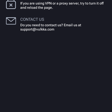
If you are using VPN or a proxy server, try to turn it off
and reload the page.
CONTACT US
Do you need to contact us? Email us at
support@vulkka.com