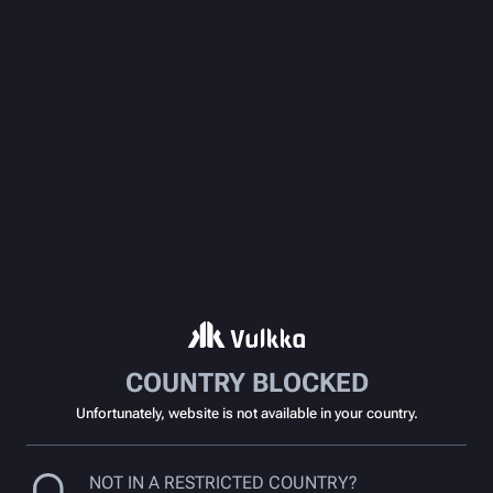
COUNTRY BLOCKED
Unfortunately, website is not available in your country.
NOT IN A RESTRICTED COUNTRY?