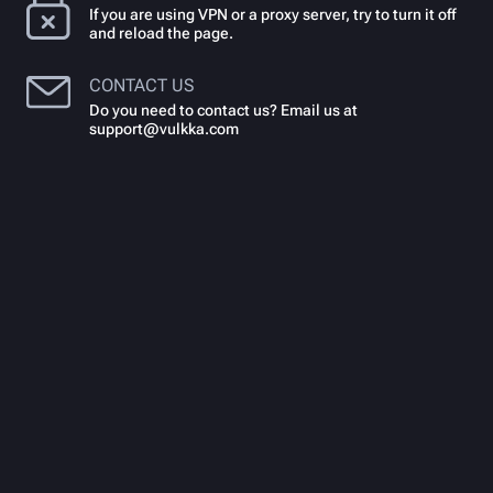
If you are using VPN or a proxy server, try to turn it off
and reload the page.
CONTACT US
Do you need to contact us? Email us at
support@vulkka.com