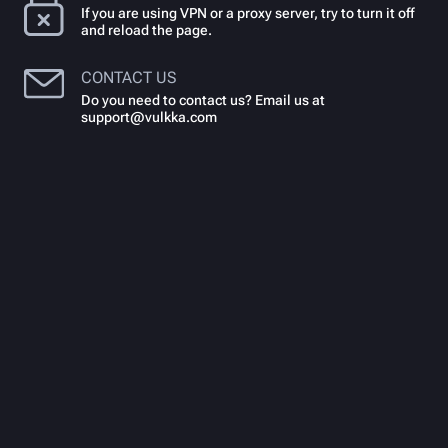
If you are using VPN or a proxy server, try to turn it off
and reload the page.
CONTACT US
Do you need to contact us? Email us at
support@vulkka.com