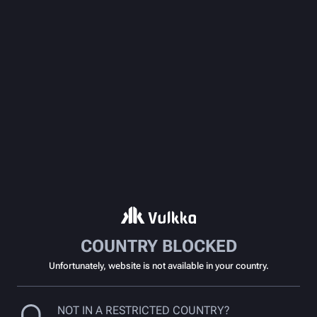
COUNTRY BLOCKED
Unfortunately, website is not available in your country.
NOT IN A RESTRICTED COUNTRY?