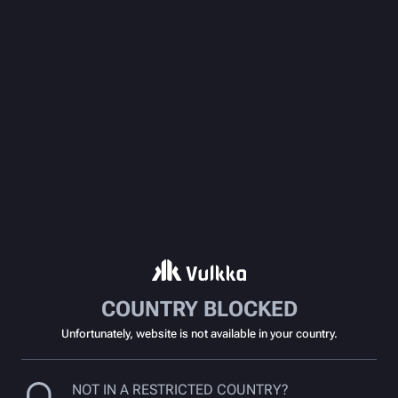
COUNTRY BLOCKED
Unfortunately, website is not available in your country.
NOT IN A RESTRICTED COUNTRY?