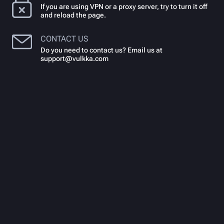
If you are using VPN or a proxy server, try to turn it off
and reload the page.
CONTACT US
Do you need to contact us? Email us at
support@vulkka.com