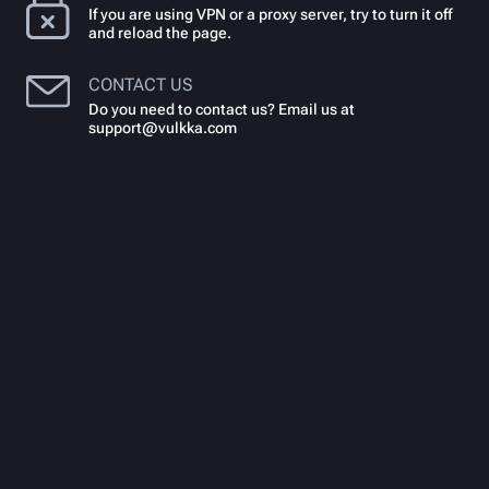
If you are using VPN or a proxy server, try to turn it off
and reload the page.
CONTACT US
Do you need to contact us? Email us at
support@vulkka.com