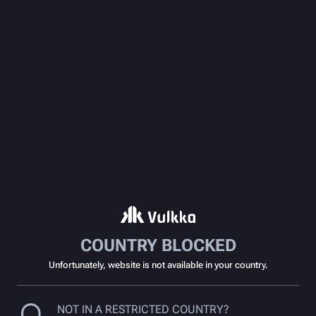
COUNTRY BLOCKED
Unfortunately, website is not available in your country.
NOT IN A RESTRICTED COUNTRY?