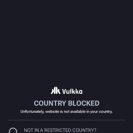
COUNTRY BLOCKED
Unfortunately, website is not available in your country.
NOT IN A RESTRICTED COUNTRY?