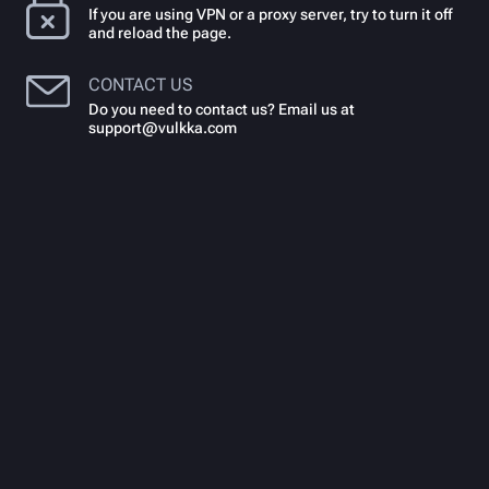
If you are using VPN or a proxy server, try to turn it off
and reload the page.
CONTACT US
Do you need to contact us? Email us at
support@vulkka.com