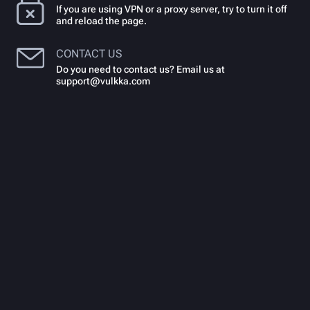
If you are using VPN or a proxy server, try to turn it off
and reload the page.
CONTACT US
Do you need to contact us? Email us at
support@vulkka.com