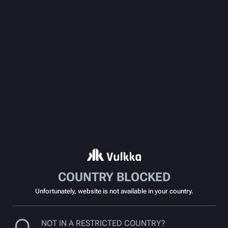
COUNTRY BLOCKED
Unfortunately, website is not available in your country.
NOT IN A RESTRICTED COUNTRY?