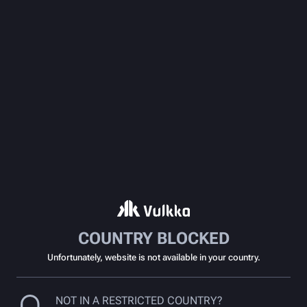
COUNTRY BLOCKED
Unfortunately, website is not available in your country.
NOT IN A RESTRICTED COUNTRY?