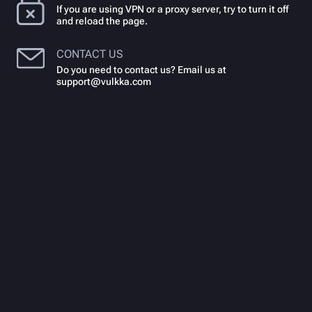
If you are using VPN or a proxy server, try to turn it off
and reload the page.
CONTACT US
Do you need to contact us? Email us at
support@vulkka.com