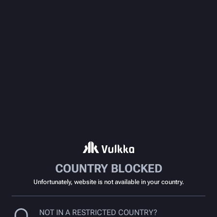
COUNTRY BLOCKED
Unfortunately, website is not available in your country.
NOT IN A RESTRICTED COUNTRY?