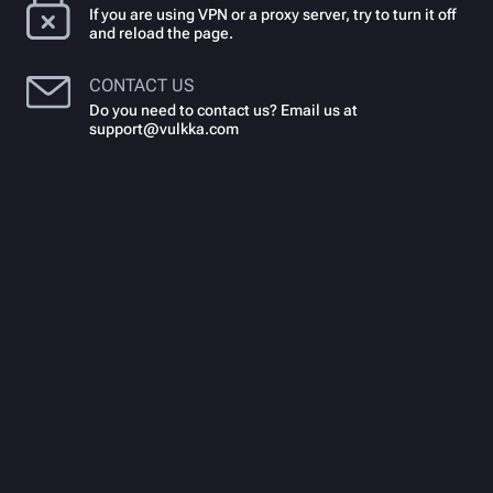
If you are using VPN or a proxy server, try to turn it off
and reload the page.
CONTACT US
Do you need to contact us? Email us at
support@vulkka.com