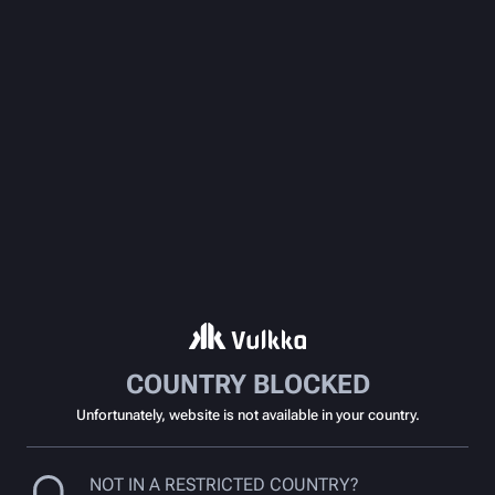
COUNTRY BLOCKED
Unfortunately, website is not available in your country.
NOT IN A RESTRICTED COUNTRY?