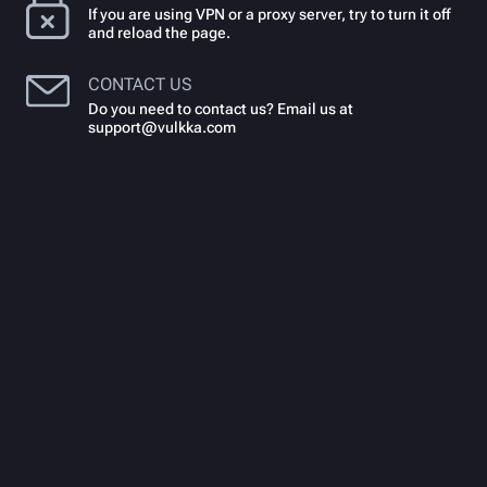
If you are using VPN or a proxy server, try to turn it off
and reload the page.
CONTACT US
Do you need to contact us? Email us at
support@vulkka.com