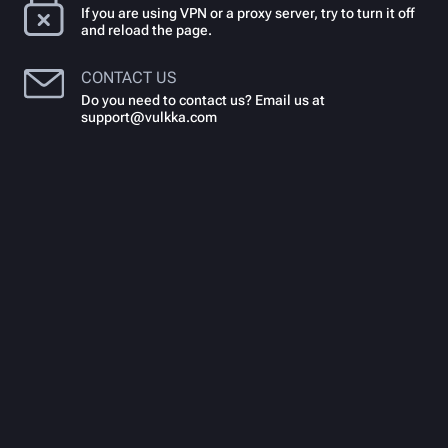
If you are using VPN or a proxy server, try to turn it off
and reload the page.
CONTACT US
Do you need to contact us? Email us at
support@vulkka.com