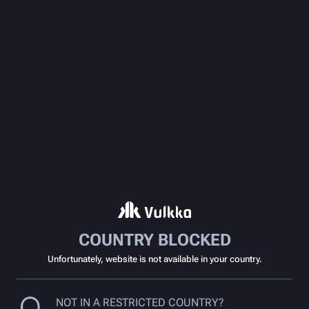
COUNTRY BLOCKED
Unfortunately, website is not available in your country.
NOT IN A RESTRICTED COUNTRY?